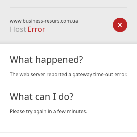
www.business-resurs.com.ua
Host
Error
What happened?
The web server reported a gateway time-out error.
What can I do?
Please try again in a few minutes.